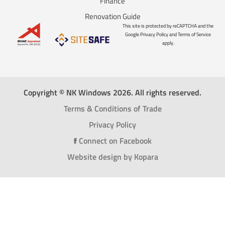
Finance
Renovation Guide
This site is protected by reCAPTCHA and the
Google Privacy Policy and Terms of Service
apply.
Copyright © NK Windows 2026. All rights reserved.
Terms & Conditions of Trade
Privacy Policy
f
Connect on Facebook
Website design by Kopara