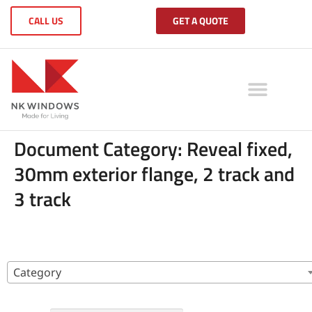
CALL US
GET A QUOTE
Document Category:
Reveal fixed,
30mm exterior flange, 2 track and
3 track
Category