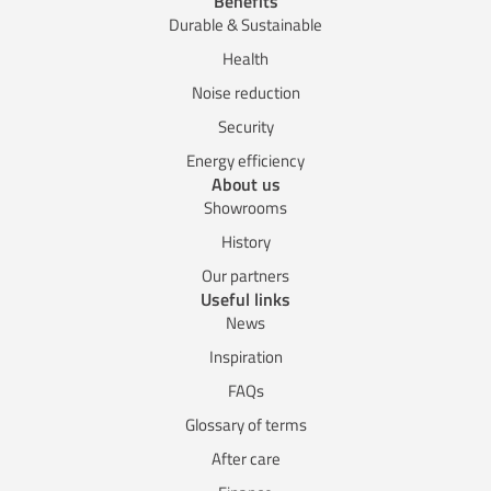
Benefits
Durable & Sustainable
Health
Noise reduction
Security
Energy efficiency
About us
Showrooms
History
Our partners
Useful links
News
Inspiration
FAQs
Glossary of terms
After care