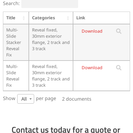
Search:
Title
Categories
Link
Multi-
Reveal fixed,
Download
Slide
30mm exterior
Stacker
flange, 2 track and
Reveal
3 track
Fix
Multi-
Reveal fixed,
Download
Slide
30mm exterior
Reveal
flange, 2 track and
Fix
3 track
Show
per page
2 documents
All
Contact us today for a quote or