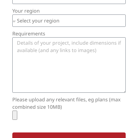
Your region
Requirements
Please upload any relevant files, eg plans (max
combined size 10MB)