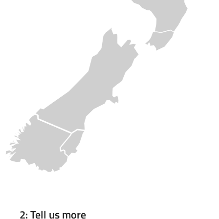
2: Tell us more