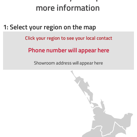
more information
1: Select your region on the map
Click your region to see your local contact
Phone number will appear here
Showroom address will appear here