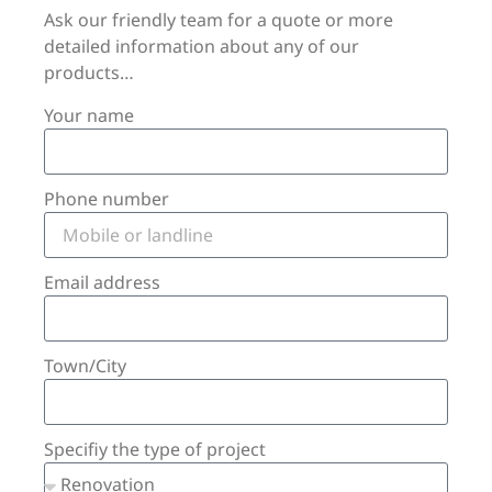
Ask our friendly team for a quote or more
detailed information about any of our
products…
Your name
Phone number
Email address
Town/City
Specifiy the type of project