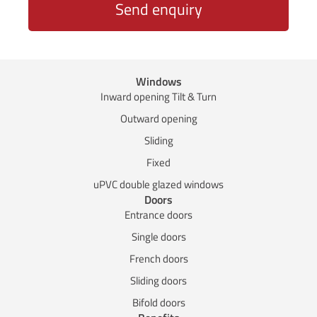
Send enquiry
Windows
Inward opening Tilt & Turn
Outward opening
Sliding
Fixed
uPVC double glazed windows
Doors
Entrance doors
Single doors
French doors
Sliding doors
Bifold doors