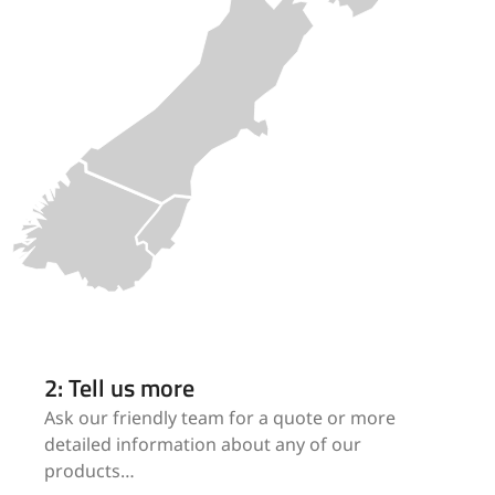
2: Tell us more
Ask our friendly team for a quote or more
detailed information about any of our
products…