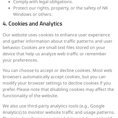
Comply with legal obligations.
Protect our rights, property, or the safety of NK
Windows or others.
4. Cookies and Analytics
Our website uses cookies to enhance user experience
and gather information about traffic patterns and user
behavior. Cookies are small text files stored on your
device that help us analyze web traffic or remember
your preferences.
You can choose to accept or decline cookies. Most web
browsers automatically accept cookies, but you can
modify your browser settings to decline cookies if you
prefer. Please note that disabling cookies may affect the
functionality of the website.
We also use third-party analytics tools (e.g., Google
Analytics) to monitor website traffic and usage patterns.