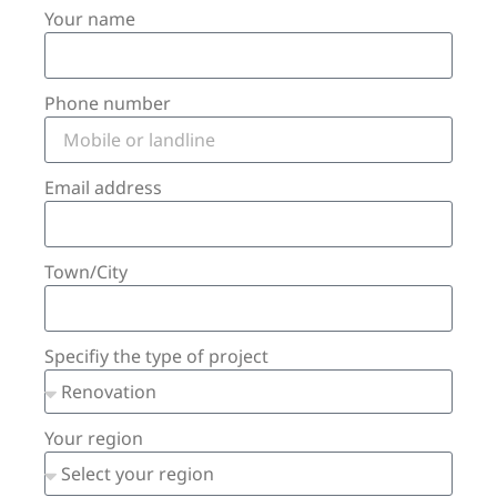
Your name
Phone number
Email address
Town/City
Specifiy the type of project
Your region