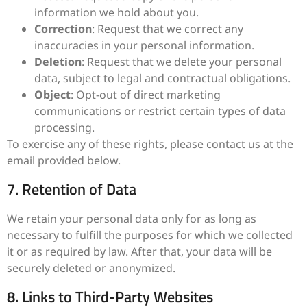
information we hold about you.
Correction
: Request that we correct any
inaccuracies in your personal information.
Deletion
: Request that we delete your personal
data, subject to legal and contractual obligations.
Object
: Opt-out of direct marketing
communications or restrict certain types of data
processing.
To exercise any of these rights, please contact us at the
email provided below.
7. Retention of Data
We retain your personal data only for as long as
necessary to fulfill the purposes for which we collected
it or as required by law. After that, your data will be
securely deleted or anonymized.
8. Links to Third-Party Websites