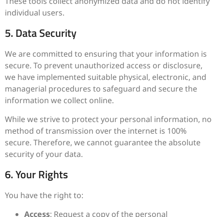
These tools collect anonymized data and do not identify
individual users.
5. Data Security
We are committed to ensuring that your information is
secure. To prevent unauthorized access or disclosure,
we have implemented suitable physical, electronic, and
managerial procedures to safeguard and secure the
information we collect online.
While we strive to protect your personal information, no
method of transmission over the internet is 100%
secure. Therefore, we cannot guarantee the absolute
security of your data.
6. Your Rights
You have the right to:
Access
: Request a copy of the personal