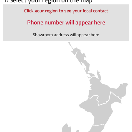
Click your region to see your local contact
Phone number will appear here
Showroom address will appear here