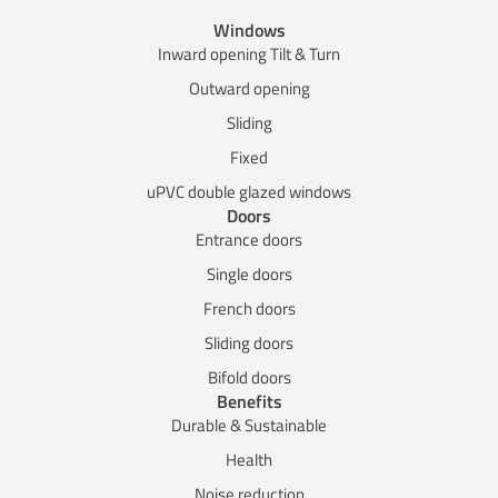
Windows
Inward opening Tilt & Turn
Outward opening
Sliding
Fixed
uPVC double glazed windows
Doors
Entrance doors
Single doors
French doors
Sliding doors
Bifold doors
Benefits
Durable & Sustainable
Health
Noise reduction