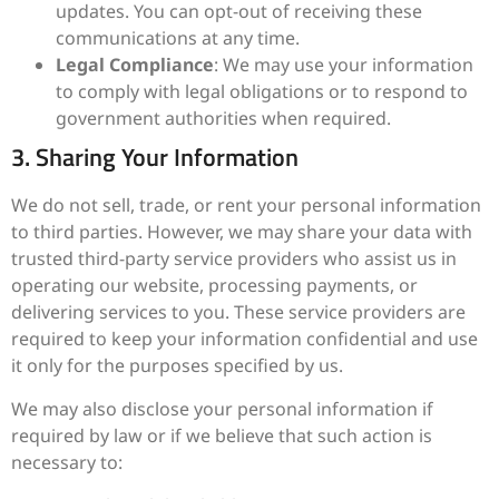
updates. You can opt-out of receiving these
communications at any time.
Legal Compliance
: We may use your information
to comply with legal obligations or to respond to
government authorities when required.
3. Sharing Your Information
We do not sell, trade, or rent your personal information
to third parties. However, we may share your data with
trusted third-party service providers who assist us in
operating our website, processing payments, or
delivering services to you. These service providers are
required to keep your information confidential and use
it only for the purposes specified by us.
We may also disclose your personal information if
required by law or if we believe that such action is
necessary to: