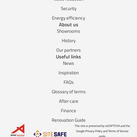
Security
Energy efficiency
About us
Showrooms
History
Our partners
Useful links
News
Inspiration
FAQs
Glossary of terms
After care
Finance
Renovation Guide
This site is protected by reCAPTCHA and the
Google Privacy Policy and Terms of Service
apply.