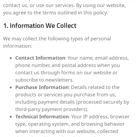
contact us, or use our services. By using our website,
you agree to the terms outlined in this policy.
1. Information We Collect
We may collect the following types of personal
information:
Contact Information
: Your name, email address,
phone number, and postal address when you
contact us through forms on our website or
subscribe to newsletters.
Purchase Information
: Details related to the
products or services you purchase from us,
including payment details (processed securely by
third-party payment providers).
Technical Information
: Your IP address, browser
type, operating system, and browsing behavior
when interacting with our website, collected