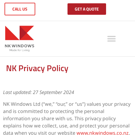
CALL US
GET A QUOTE
NK Privacy Policy
Last updated: 27 September 2024
NK Windows Ltd (“we,” “our,” or “us”) values your privacy
and is committed to protecting the personal
information you share with us. This privacy policy
explains how we collect, use, and protect your personal
data when you visit our website
www.nkwindows.co.nz
,