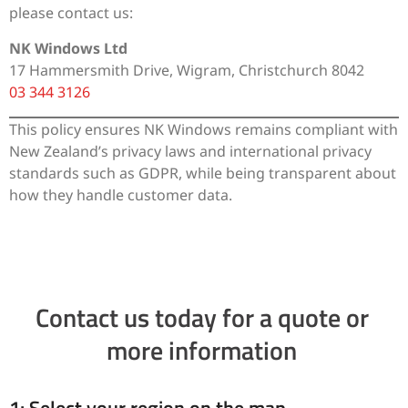
please contact us:
NK Windows Ltd
17 Hammersmith Drive, Wigram, Christchurch 8042
03 344 3126
This policy ensures NK Windows remains compliant with
New Zealand’s privacy laws and international privacy
standards such as GDPR, while being transparent about
how they handle customer data.
Contact us today for a quote or
more information
1: Select your region on the map