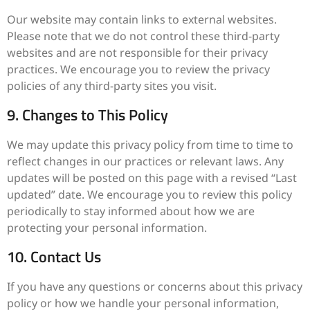
Our website may contain links to external websites.
Please note that we do not control these third-party
websites and are not responsible for their privacy
practices. We encourage you to review the privacy
policies of any third-party sites you visit.
9. Changes to This Policy
We may update this privacy policy from time to time to
reflect changes in our practices or relevant laws. Any
updates will be posted on this page with a revised “Last
updated” date. We encourage you to review this policy
periodically to stay informed about how we are
protecting your personal information.
10. Contact Us
If you have any questions or concerns about this privacy
policy or how we handle your personal information,