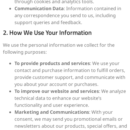
through cookies and analytics tools.
Communication Data
: Information contained in
any correspondence you send to us, including
support queries and feedback.
2. How We Use Your Information
We use the personal information we collect for the
following purposes:
To provide products and services
: We use your
contact and purchase information to fulfill orders,
provide customer support, and communicate with
you about your account or purchases.
To improve our website and services
: We analyze
technical data to enhance our website’s
functionality and user experience.
Marketing and Communications
: With your
consent, we may send you promotional emails or
newsletters about our products, special offers, and