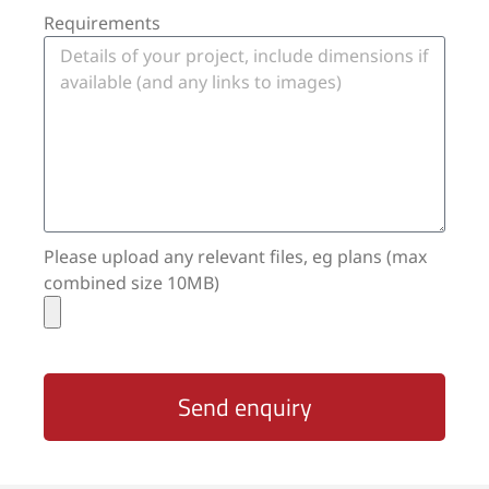
Requirements
Please upload any relevant files, eg plans (max
combined size 10MB)
Send enquiry