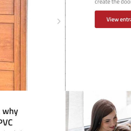
create the door
View entr
t why
uPVC