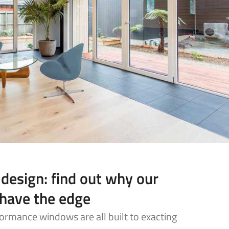
 design: find out why our
have the edge
ormance windows are all built to exacting