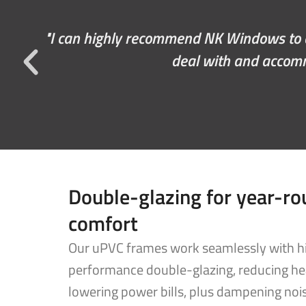
We had an excellent experience with NK w
and the install guys did an exc
Double-glazing for year-r
comfort
Our uPVC frames work seamlessly with h
performance double-glazing, reducing he
lowering power bills, plus dampening noi