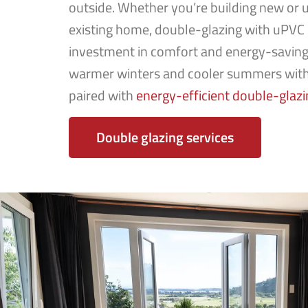
outside. Whether you’re building new or 
existing home, double-glazing with uPVC 
investment in comfort and energy-saving
warmer winters and cooler summers wit
paired with
energy-efficient double-glazi
Double glazing services