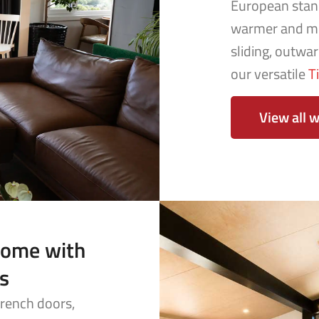
European stan
warmer and mo
sliding, outwa
our versatile
T
View all 
come with
s
French doors,