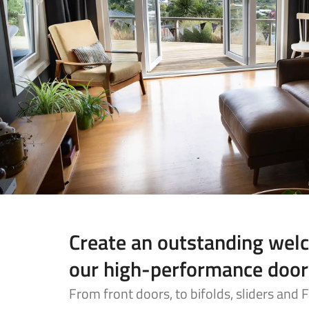
Create an outstanding wel
our high-performance door
From front doors, to bifolds, sliders and 