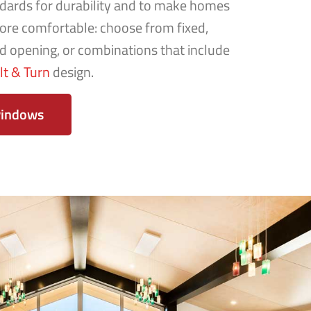
dards for durability and to make homes
re comfortable: choose from fixed,
rd opening, or combinations that include
ilt & Turn
design.
windows