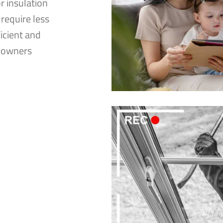
 insulation
 require less
icient and
meowners