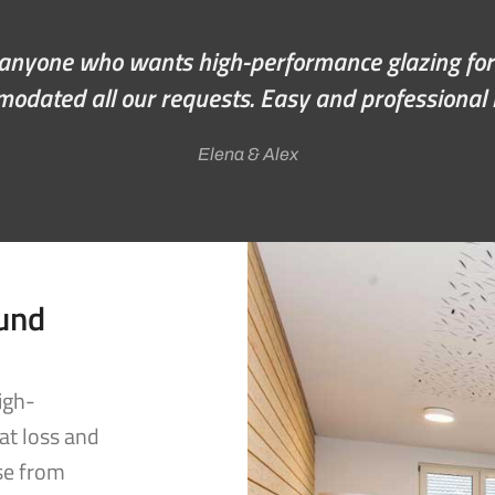
indows, from doing the quote through to the fi
ellent job. Feels like a new house; would highly 
Wayne Mackay
ound
igh-
at loss and
se from