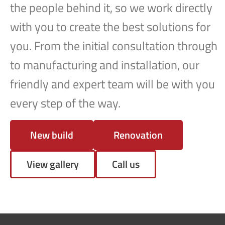
the people behind it, so we work directly
with you to create the best solutions for
you. From the initial consultation through
to manufacturing and installation, our
friendly and expert team will be with you
every step of the way.
New build
Renovation
View gallery
Call us