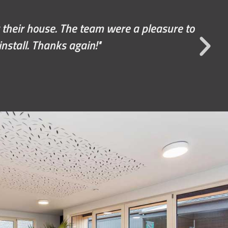
nal tweaks. They were very accommodating,
recommend the team to everybody.