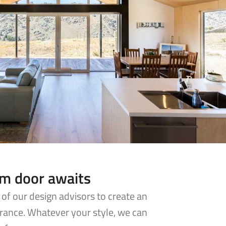
am door awaits
of our design advisors to create an
rance. Whatever your style, we can