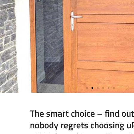
The smart choice – find ou
nobody regrets choosing 