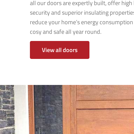
all our doors are expertly built, offer high 
security and superior insulating properties
reduce your home’s energy consumption 
cosy and safe all year round.
View all doors