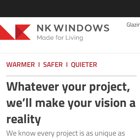
Glazi
WARMER I SAFER I QUIETER
Whatever your project,
we’ll make your vision a
reality
We know every project is as unique as