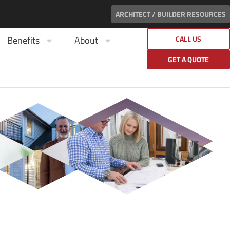
ARCHITECT / BUILDER RESOURCES
Benefits
About
CALL US
GET A QUOTE