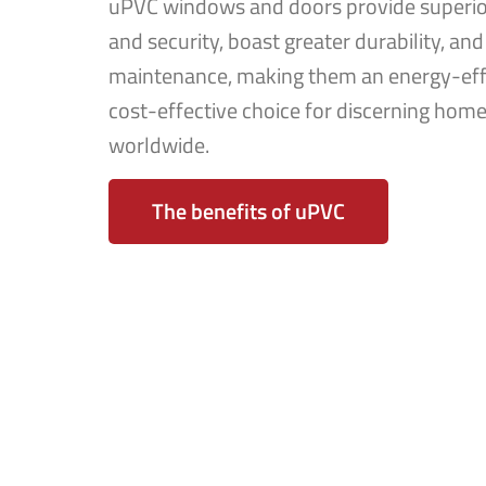
uPVC windows and doors provide superior
and security, boast greater durability, and
maintenance, making them an energy-eff
cost-effective choice for discerning ho
worldwide.
The benefits of uPVC