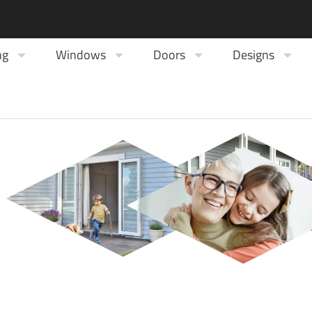
ng
Windows
Doors
Designs