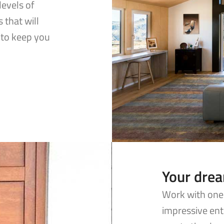
levels of
 that will
to keep you
Your dre
Work with one 
impressive ent