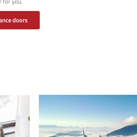
 for you.
ance doors