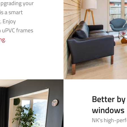
upgrading your
is a smart
. Enjoy
h uPVC frames
ng
.
Better by
windows 
NK’s high-perf