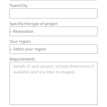
Town/City
Specifiy the type of project
Your region
Requirements