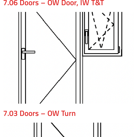
7.06 Doors – OW Door, IW T&T
7.03 Doors – OW Turn