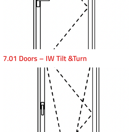
7.01 Doors – IW Tilt &Turn