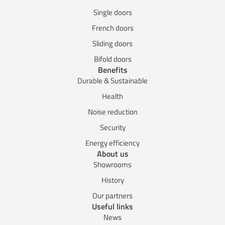
Single doors
French doors
Sliding doors
Bifold doors
Benefits
Durable & Sustainable
Health
Noise reduction
Security
Energy efficiency
About us
Showrooms
History
Our partners
Useful links
News