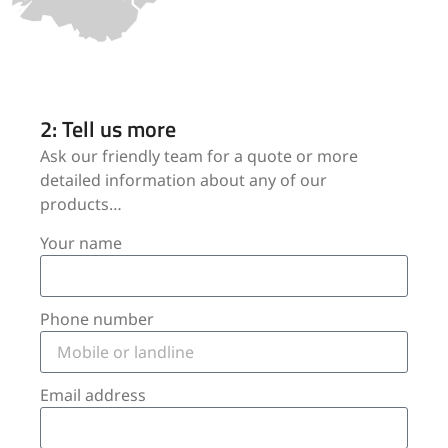
2: Tell us more
Ask our friendly team for a quote or more
detailed information about any of our
products…
Your name
Phone number
Email address