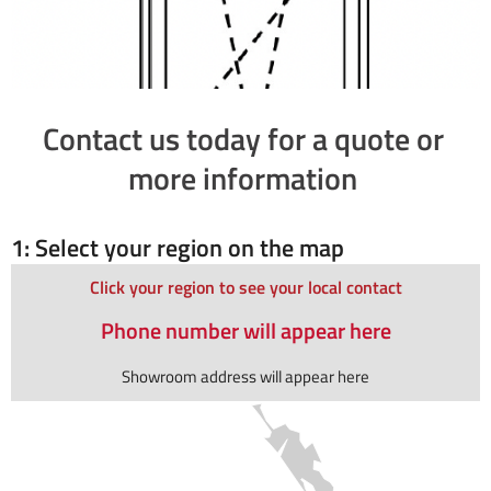
Contact us today for a quote or
more information
1: Select your region on the map
Click your region to see your local contact
Phone number will appear here
Showroom address will appear here