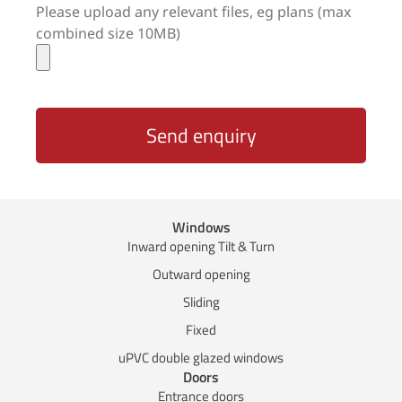
Please upload any relevant files, eg plans (max
combined size 10MB)
Send enquiry
Windows
Inward opening Tilt & Turn
Outward opening
Sliding
Fixed
uPVC double glazed windows
Doors
Entrance doors