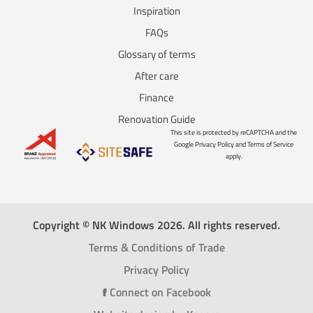
Inspiration
FAQs
Glossary of terms
After care
Finance
Renovation Guide
This site is protected by reCAPTCHA and the
Google Privacy Policy and Terms of Service
apply.
Copyright © NK Windows 2026. All rights reserved.
Terms & Conditions of Trade
Privacy Policy
f
Connect on Facebook