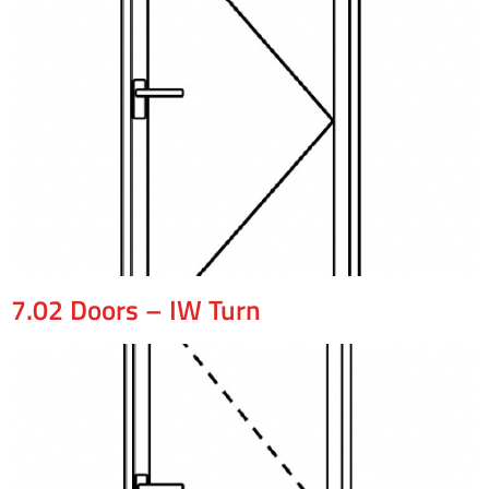
7.02 Doors – IW Turn