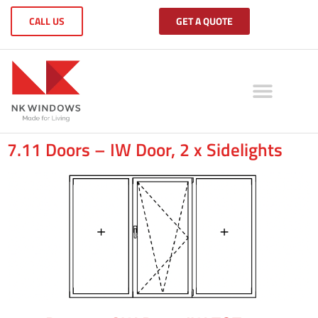
CALL US
GET A QUOTE
7.11 Doors – IW Door, 2 x Sidelights