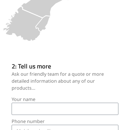
2: Tell us more
Ask our friendly team for a quote or more
detailed information about any of our
products…
Your name
Phone number