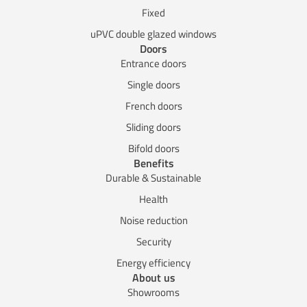
Fixed
uPVC double glazed windows
Doors
Entrance doors
Single doors
French doors
Sliding doors
Bifold doors
Benefits
Durable & Sustainable
Health
Noise reduction
Security
Energy efficiency
About us
Showrooms