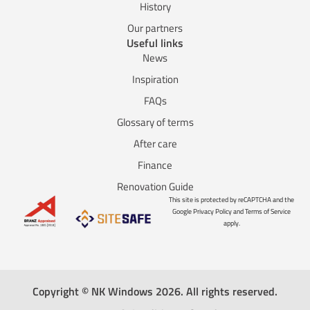
History
Our partners
Useful links
News
Inspiration
FAQs
Glossary of terms
After care
Finance
Renovation Guide
This site is protected by reCAPTCHA and the
Google Privacy Policy and Terms of Service
apply.
Copyright © NK Windows 2026. All rights reserved.