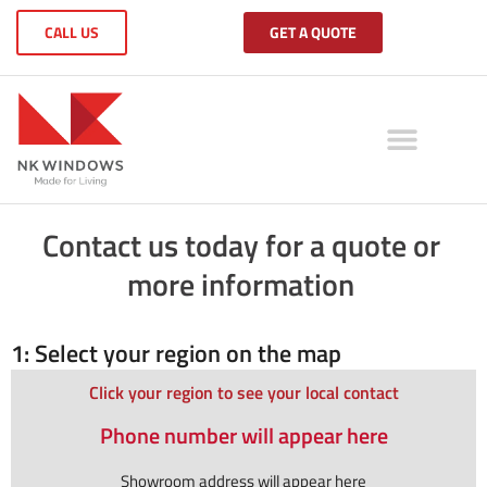
CALL US
GET A QUOTE
Contact us today for a quote or
more information
1: Select your region on the map
Click your region to see your local contact
Phone number will appear here
Showroom address will appear here