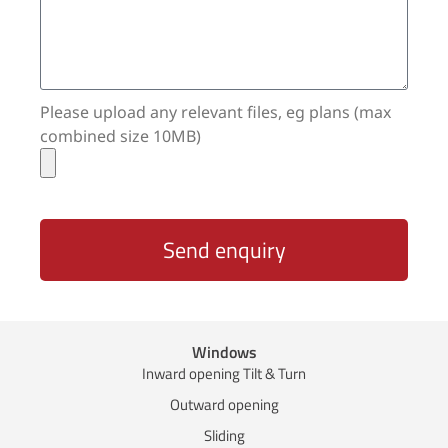
Please upload any relevant files, eg plans (max
combined size 10MB)
Send enquiry
Windows
Inward opening Tilt & Turn
Outward opening
Sliding