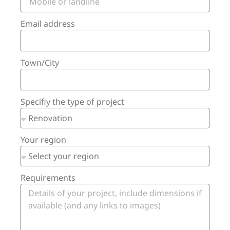
Email address
Town/City
Specifiy the type of project
Your region
Requirements