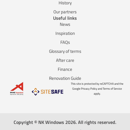
History
Our partners
Useful links
News
Inspiration
FAQs
Glossary of terms
After care
Finance
Renovation Guide
This site is protected by reCAPTCHA and the
Google Privacy Policy and Terms of Service
apply.
Copyright © NK Windows 2026. All rights reserved.