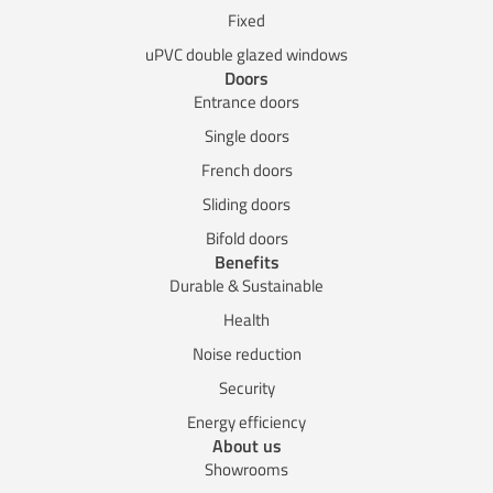
Fixed
uPVC double glazed windows
Doors
Entrance doors
Single doors
French doors
Sliding doors
Bifold doors
Benefits
Durable & Sustainable
Health
Noise reduction
Security
Energy efficiency
About us
Showrooms