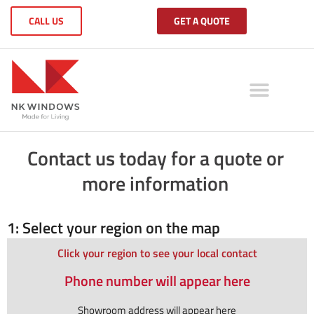
CALL US
GET A QUOTE
Contact us today for a quote or
more information
1: Select your region on the map
Click your region to see your local contact
Phone number will appear here
Showroom address will appear here