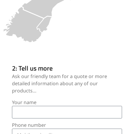
2: Tell us more
Ask our friendly team for a quote or more
detailed information about any of our
products…
Your name
Phone number