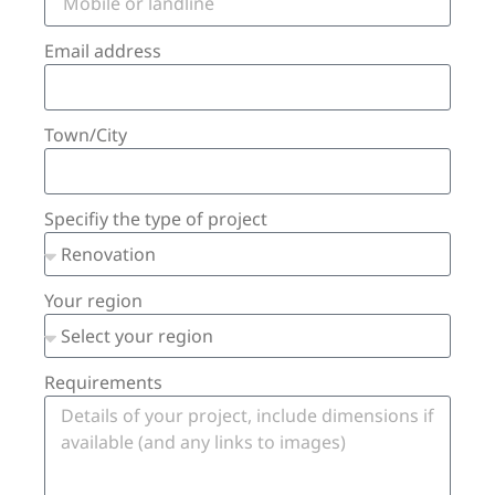
Email address
Town/City
Specifiy the type of project
Your region
Requirements