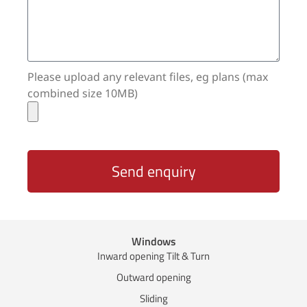
Please upload any relevant files, eg plans (max
combined size 10MB)
Send enquiry
Windows
Inward opening Tilt & Turn
Outward opening
Sliding