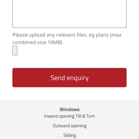
Please upload any relevant files, eg plans (max
combined size 10MB)
Send enquiry
Windows
Inward opening Tilt & Turn
Outward opening
Sliding