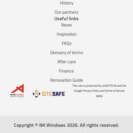
History
Our partners
Useful links
News
Inspiration
FAQs
Glossary of terms
After care
Finance
Renovation Guide
This site is protected by reCAPTCHA and the
Google Privacy Policy and Terms of Service
apply.
Copyright © NK Windows 2026. All rights reserved.