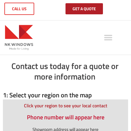
CALL US
GET A QUOTE
Contact us today for a quote or
more information
1: Select your region on the map
Click your region to see your local contact
Phone number will appear here
Showroom address will appear here