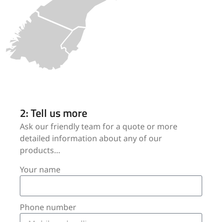
2: Tell us more
Ask our friendly team for a quote or more
detailed information about any of our
products…
Your name
Phone number