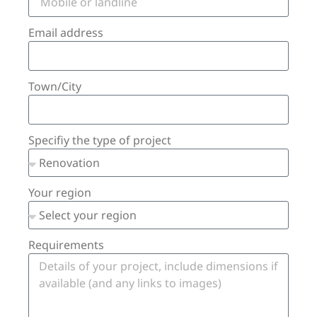
Email address
Town/City
Specifiy the type of project
Your region
Requirements