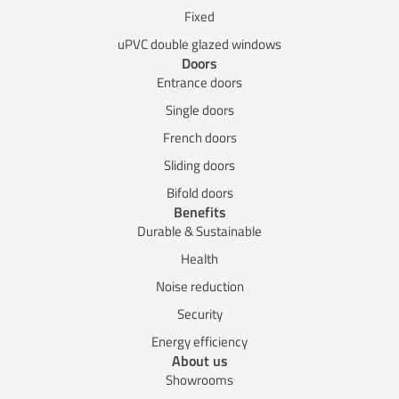
Fixed
uPVC double glazed windows
Doors
Entrance doors
Single doors
French doors
Sliding doors
Bifold doors
Benefits
Durable & Sustainable
Health
Noise reduction
Security
Energy efficiency
About us
Showrooms