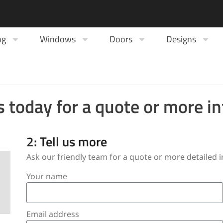
ng
Windows
Doors
Designs
s today for a quote or more i
2: Tell us more
Ask our friendly team for a quote or more detailed
Your name
Email address