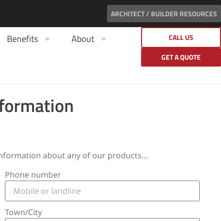
ARCHITECT / BUILDER RESOURCES
Benefits
About
CALL US
GET A QUOTE
nformation
 information about any of our products…
Phone number
Town/City