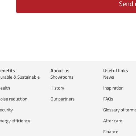
Send 
enefits
About us
Useful links
urable & Sustainable
Showrooms
News
ealth
History
Inspiration
oise reduction
Our partners
FAQs
ecurity
Glossary of term
nergy efficiency
After care
Finance