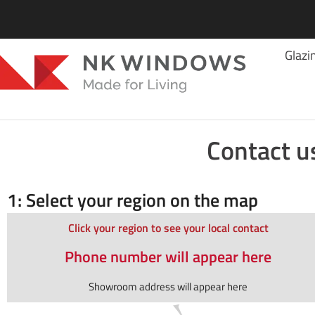
Glazi
Contact u
1: Select your region on the map
Click your region to see your local contact
Phone number will appear here
Showroom address will appear here