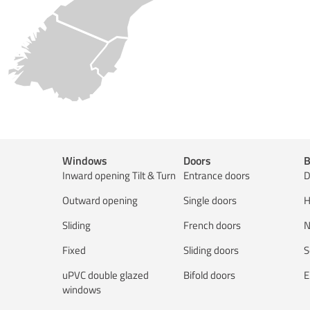
Windows
Doors
B
Inward opening Tilt & Turn
Entrance doors
D
Outward opening
Single doors
H
Sliding
French doors
N
Fixed
Sliding doors
S
uPVC double glazed
Bifold doors
E
windows