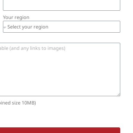
Your region
bined size 10MB)