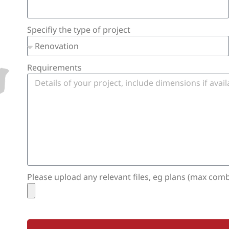
Specifiy the type of project
Requirements
Please upload any relevant files, eg plans (max com