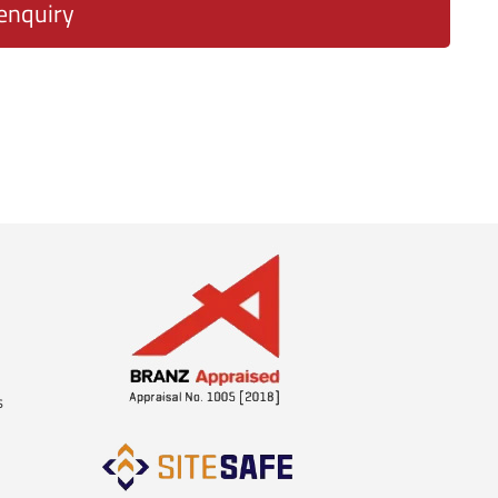
enquiry
s