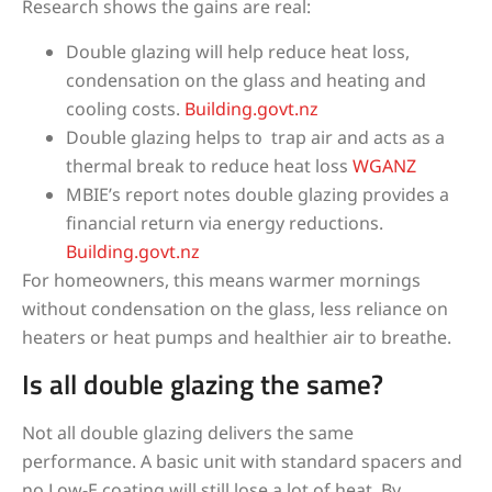
Research shows the gains are real:
Double glazing will help reduce heat loss,
condensation on the glass and heating and
cooling costs.
Building.govt.nz
Double glazing helps to trap air and acts as a
thermal break to reduce heat loss
WGANZ
MBIE’s report notes double glazing provides a
financial return via energy reductions.
Building.govt.nz
For homeowners, this means warmer mornings
without condensation on the glass, less reliance on
heaters or heat pumps and healthier air to breathe.
Is all double glazing the same?
Not all double glazing delivers the same
performance. A basic unit with standard spacers and
no Low-E coating will still lose a lot of heat. By