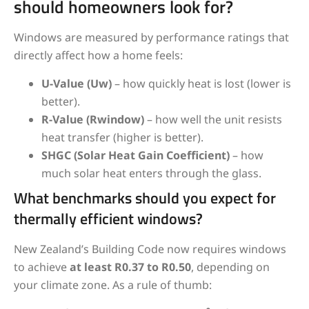
should homeowners look for?
Windows are measured by performance ratings that
directly affect how a home feels:
U-Value (Uw)
– how quickly heat is lost (lower is
better).
R-Value (Rwindow)
– how well the unit resists
heat transfer (higher is better).
SHGC (Solar Heat Gain Coefficient)
– how
much solar heat enters through the glass.
What benchmarks should you expect for
thermally efficient windows?
New Zealand’s Building Code now requires windows
to achieve
at least R0.37 to R0.50
, depending on
your climate zone. As a rule of thumb: