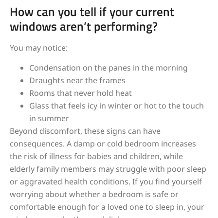
How can you tell if your current
windows aren’t performing?
You may notice:
Condensation on the panes in the morning
Draughts near the frames
Rooms that never hold heat
Glass that feels icy in winter or hot to the touch
in summer
Beyond discomfort, these signs can have
consequences. A damp or cold bedroom increases
the risk of illness for babies and children, while
elderly family members may struggle with poor sleep
or aggravated health conditions. If you find yourself
worrying about whether a bedroom is safe or
comfortable enough for a loved one to sleep in, your