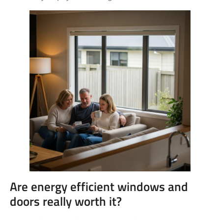
Are energy efficient windows and
doors really worth it?