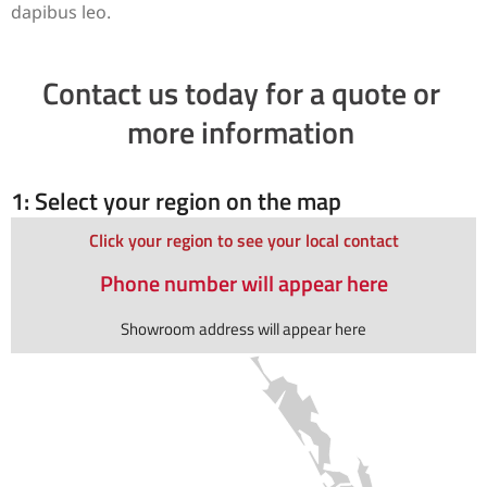
dapibus leo.
Contact us today for a quote or
more information
1: Select your region on the map
Click your region to see your local contact
Phone number will appear here
Showroom address will appear here