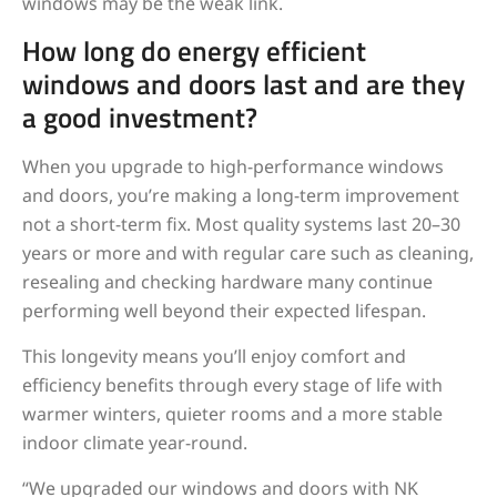
windows may be the weak link.
How long do energy efficient
windows and doors last and are they
a good investment?
When you upgrade to high-performance windows
and doors, you’re making a long-term improvement
not a short-term fix. Most quality systems last 20–30
years or more and with regular care such as cleaning,
resealing and checking hardware many continue
performing well beyond their expected lifespan.
This longevity means you’ll enjoy comfort and
efficiency benefits through every stage of life with
warmer winters, quieter rooms and a more stable
indoor climate year-round.
“We upgraded our windows and doors with NK