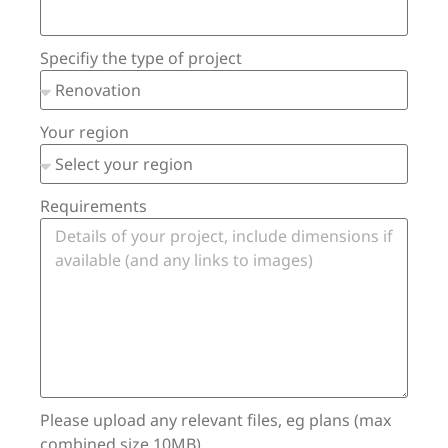
Specifiy the type of project
Your region
Requirements
Please upload any relevant files, eg plans (max
combined size 10MB)