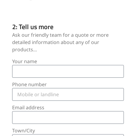
2: Tell us more
Ask our friendly team for a quote or more
detailed information about any of our
products…
Your name
Phone number
Email address
Town/City