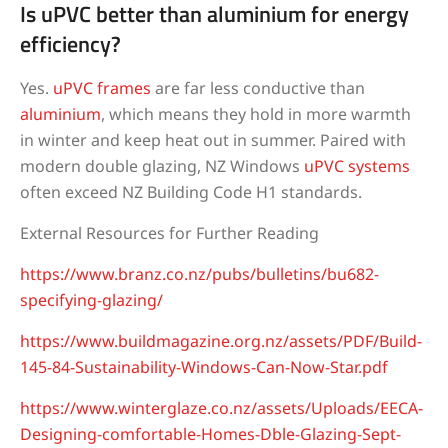
Is uPVC better than aluminium for energy
efficiency?
Yes.
uPVC frames
are far less conductive than
aluminium
, which means they hold in more warmth
in winter and keep heat out in summer. Paired with
modern double glazing, NZ Windows
uPVC systems
often exceed NZ Building Code H1 standards.
External Resources for Further Reading
https://www.branz.co.nz/pubs/bulletins/bu682-
specifying-glazing/
https://www.buildmagazine.org.nz/assets/PDF/Build-
145-84-Sustainability-Windows-Can-Now-Star.pdf
https://www.winterglaze.co.nz/assets/Uploads/EECA-
Designing-comfortable-Homes-Dble-Glazing-Sept-