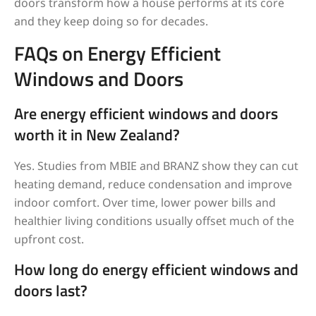
doors transform how a house performs at its core
and they keep doing so for decades.
FAQs on Energy Efficient
Windows and Doors
Are energy efficient windows and doors
worth it in New Zealand?
Yes. Studies from MBIE and BRANZ show they can cut
heating demand, reduce condensation and improve
indoor comfort. Over time, lower power bills and
healthier living conditions usually offset much of the
upfront cost.
How long do energy efficient windows and
doors last?