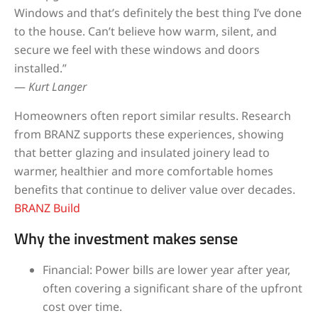
Windows and that’s definitely the best thing I’ve done
to the house. Can’t believe how warm, silent, and
secure we feel with these windows and doors
installed.”
—
Kurt Langer
Homeowners often report similar results. Research
from BRANZ supports these experiences, showing
that better glazing and insulated joinery lead to
warmer, healthier and more comfortable homes
benefits that continue to deliver value over decades.
BRANZ Build
Why the investment makes sense
Financial: Power bills are lower year after year,
often covering a significant share of the upfront
cost over time.