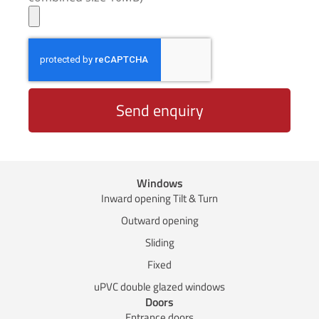
Send enquiry
Windows
Inward opening Tilt & Turn
Outward opening
Sliding
Fixed
uPVC double glazed windows
Doors
Entrance doors