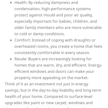
Health: By reducing dampness and
condensation, high-performance systems
protect against mould and poor air quality,
especially important for babies, children, and
older family members who are more vulnerable
to cold or damp conditions.
Comfort: Instead of coping with draughts or
overheated rooms, you create a home that feels
consistently comfortable in every season.
Resale: Buyers are increasingly looking for
homes that are warm, dry, and efficient. Energy-
efficient windows and doors can make your
property more appealing on the market.
Think of it as an investment not just in energy
savings, but in the day-to-day livability and long-term
health of your home. Compared to surface-level
upgrades like paint or new carpet, windows and