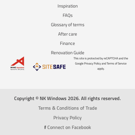
Inspiration
FAQs
Glossary of terms
After care
Finance
Renovation Guide
This site is protected by reCAPTCHA and the
Google Privacy Policy and Terms of Service
apply.
Copyright © NK Windows 2026. All rights reserved.
Terms & Conditions of Trade
Privacy Policy
f
Connect on Facebook