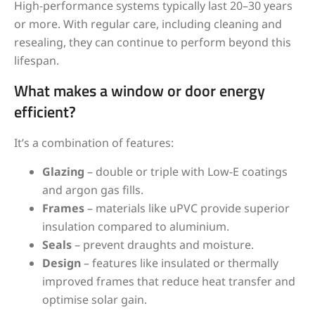
High-performance systems typically last 20–30 years
or more. With regular care, including cleaning and
resealing, they can continue to perform beyond this
lifespan.
What makes a window or door energy
efficient?
It’s a combination of features:
Glazing
– double or triple with Low-E coatings
and argon gas fills.
Frames
– materials like uPVC provide superior
insulation compared to aluminium.
Seals
– prevent draughts and moisture.
Design
– features like insulated or thermally
improved frames that reduce heat transfer and
optimise solar gain.