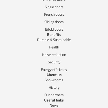
Single doors
French doors
Sliding doors
Bifold doors
Benefits
Durable & Sustainable
Health
Noise reduction
Security
Energy efficiency
About us
Showrooms
History
Our partners
Useful links
News