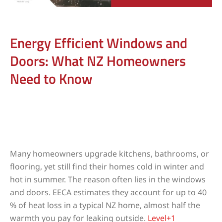
Energy Efficient Windows and
Doors: What NZ Homeowners
Need to Know
Many homeowners upgrade kitchens, bathrooms, or
flooring, yet still find their homes cold in winter and
hot in summer. The reason often lies in the windows
and doors. EECA estimates they account for up to 40
% of heat loss in a typical NZ home, almost half the
warmth you pay for leaking outside.
Level+1