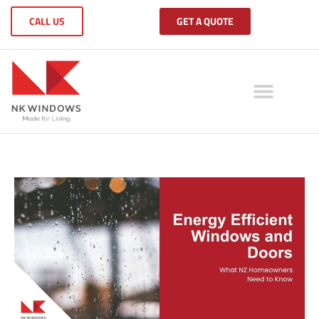
CALL US
GET A QUOTE