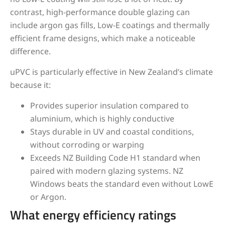
contrast, high-performance double glazing can
include argon gas fills, Low-E coatings and thermally
efficient frame designs, which make a noticeable
difference.
uPVC is particularly effective in New Zealand’s climate
because it:
Provides superior insulation compared to
aluminium, which is highly conductive
Stays durable in UV and coastal conditions,
without corroding or warping
Exceeds NZ Building Code H1 standard when
paired with modern glazing systems. NZ
Windows beats the standard even without LowE
or Argon.
What energy efficiency ratings