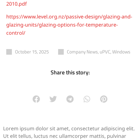
2010.pdf
https://www.level.org.nz/passive-design/glazing-and-
glazing-units/glazing-options-for-temperature-
control/
October 15, 2025
Company News
,
uPVC
,
Windows
Share this story:
Lorem ipsum dolor sit amet, consectetur adipiscing elit.
Ut elit tellus, luctus nec ullamcorper mattis, pulvinar