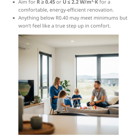
Aim for
R ≥ 0.45
or
U ≤ 2.2 W/m²·K
for a
comfortable, energy-efficient renovation.
Anything below R0.40 may meet minimums but
won’t feel like a true step up in comfort.