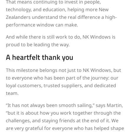
That means continuing to invest in people,
technology, and education, helping more New
Zealanders understand the real difference a high-
performance window can make.
And while there is still work to do, NK Windows is
proud to be leading the way.
A heartfelt thank you
This milestone belongs not just to NK Windows, but
to everyone who has been part of the journey: our
loyal customers, trusted suppliers, and dedicated
team.
“It has not always been smooth sailing,” says Martin,
“but it is about how you work together through the
challenges, and staying friends at the end of it. We
are very grateful for everyone who has helped shape