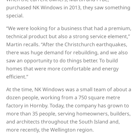
purchased NK Windows in 2013, they saw something
special.
“We were looking for a business that had a premium,
technical product but also a strong service element,”
Martin recalls. “After the Christchurch earthquakes,
there was huge demand for rebuilding, and we also
saw an opportunity to do things better. To build
homes that were more comfortable and energy
efficient.”
At the time, NK Windows was a small team of about a
dozen people, working from a 750 square metre
factory in Hornby. Today, the company has grown to
more than 35 people, serving homeowners, builders,
and architects throughout the South Island and,
more recently, the Wellington region.