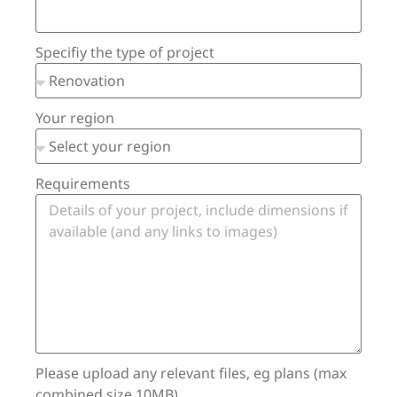
Specifiy the type of project
Your region
Requirements
Please upload any relevant files, eg plans (max
combined size 10MB)