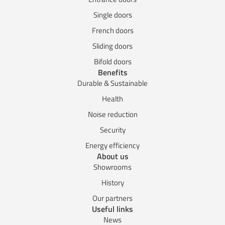
Single doors
French doors
Sliding doors
Bifold doors
Benefits
Durable & Sustainable
Health
Noise reduction
Security
Energy efficiency
About us
Showrooms
History
Our partners
Useful links
News