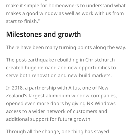
make it simple for homeowners to understand what
makes a good window as well as work with us from
start to finish.”
Milestones and growth
There have been many turning points along the way.
The post-earthquake rebuilding in Christchurch
created huge demand and new opportunities to
serve both renovation and new-build markets.
In 2018, a partnership with Altus, one of New
Zealand’s largest aluminium window companies,
opened even more doors by giving NK Windows
access to a wider network of customers and
additional support for future growth.
Through all the change, one thing has stayed