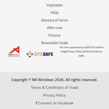
Inspiration
FAQs
Glossary of terms
After care
Finance
Renovation Guide
This site is protected by reCAPTCHA and the
Google Privacy Policy and Terms of Service
apply.
Copyright © NK Windows 2026. All rights reserved.
Terms & Conditions of Trade
Privacy Policy
f
Connect on Facebook