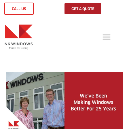
CALL US
GET A QUOTE