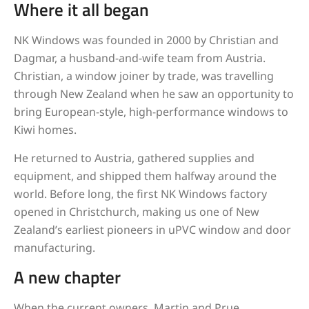
Where it all began
NK Windows was founded in 2000 by Christian and
Dagmar, a husband-and-wife team from Austria.
Christian, a window joiner by trade, was travelling
through New Zealand when he saw an opportunity to
bring European-style, high-performance windows to
Kiwi homes.
He returned to Austria, gathered supplies and
equipment, and shipped them halfway around the
world. Before long, the first NK Windows factory
opened in Christchurch, making us one of New
Zealand’s earliest pioneers in uPVC window and door
manufacturing.
A new chapter
When the current owners, Martin and Prue,