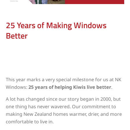
25 Years of Making Windows
Better
This year marks a very special milestone for us at NK
Windows:
25 years of helping Kiwis live better
.
A lot has changed since our story began in 2000, but
one thing has never wavered. Our commitment to
making New Zealand homes warmer, drier, and more
comfortable to live in.