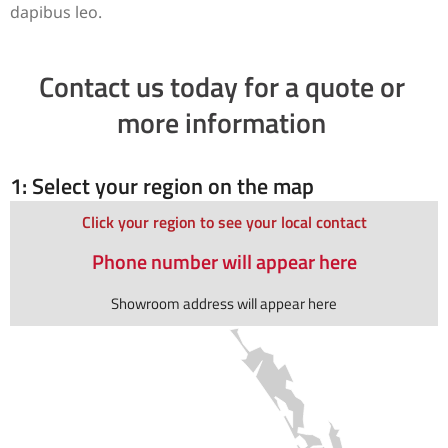
dapibus leo.
Contact us today for a quote or
more information
1: Select your region on the map
Click your region to see your local contact
Phone number will appear here
Showroom address will appear here