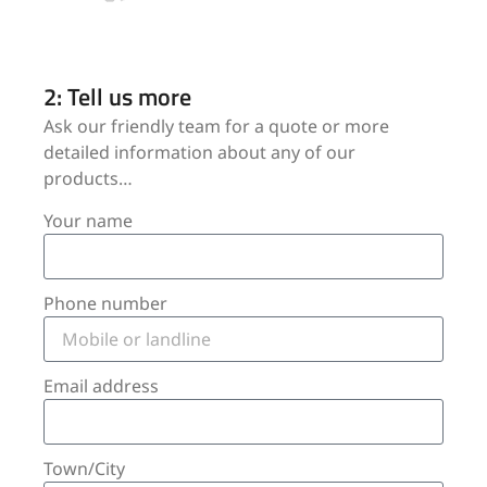
2: Tell us more
Ask our friendly team for a quote or more
detailed information about any of our
products…
Your name
Phone number
Email address
Town/City