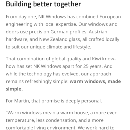
Building better together
From day one, NK Windows has combined European
engineering with local expertise. Our windows and
doors use precision German profiles, Austrian
hardware, and New Zealand glass, all crafted locally
to suit our unique climate and lifestyle.
That combination of global quality and Kiwi know-
how has set NK Windows apart for 25 years. And
while the technology has evolved, our approach
remains refreshingly simple:
warm windows, made
simple.
For Martin, that promise is deeply personal.
“Warm windows mean a warm house, a more even
temperature, less condensation, and a more
comfortable living environment. We work hard to