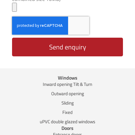
Send enquiry
Windows
Inward opening Tilt & Turn
Outward opening
Sliding
Fixed
uPVC double glazed windows
Doors
Entrance doors