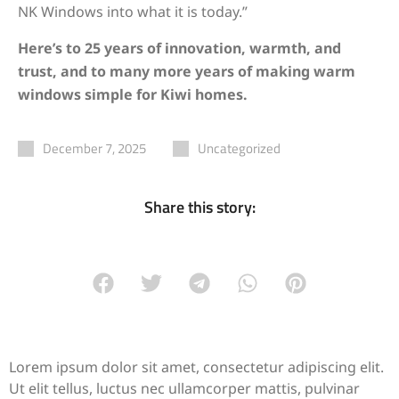
NK Windows into what it is today.”
Here’s to 25 years of innovation, warmth, and
trust, and to many more years of making warm
windows simple for Kiwi homes.
December 7, 2025
Uncategorized
Share this story:
Lorem ipsum dolor sit amet, consectetur adipiscing elit.
Ut elit tellus, luctus nec ullamcorper mattis, pulvinar