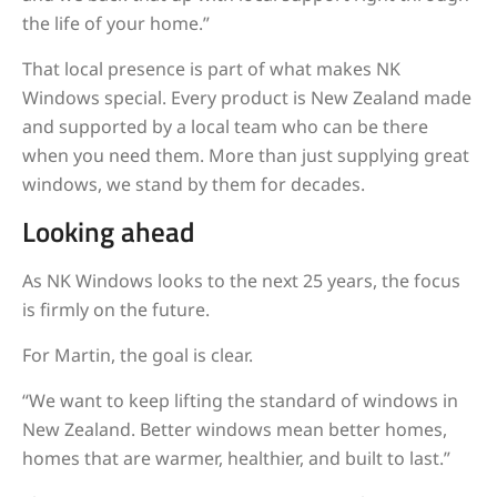
the life of your home.”
That local presence is part of what makes NK
Windows special. Every product is New Zealand made
and supported by a local team who can be there
when you need them. More than just supplying great
windows, we stand by them for decades.
Looking ahead
As NK Windows looks to the next 25 years, the focus
is firmly on the future.
For Martin, the goal is clear.
“We want to keep lifting the standard of windows in
New Zealand. Better windows mean better homes,
homes that are warmer, healthier, and built to last.”