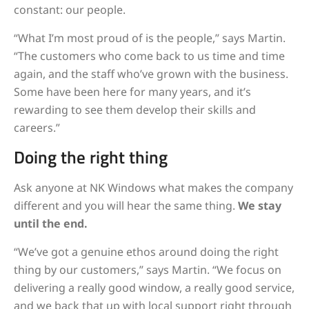
constant: our people.
“What I’m most proud of is the people,” says Martin.
“The customers who come back to us time and time
again, and the staff who’ve grown with the business.
Some have been here for many years, and it’s
rewarding to see them develop their skills and
careers.”
Doing the right thing
Ask anyone at NK Windows what makes the company
different and you will hear the same thing.
We stay
until the end.
“We’ve got a genuine ethos around doing the right
thing by our customers,” says Martin. “We focus on
delivering a really good window, a really good service,
and we back that up with local support right through