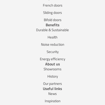
French doors
Sliding doors
Bifold doors
Benefits
Durable & Sustainable
Health
Noise reduction
Security
Energy efficiency
About us
Showrooms
History
Our partners
Useful links
News
Inspiration