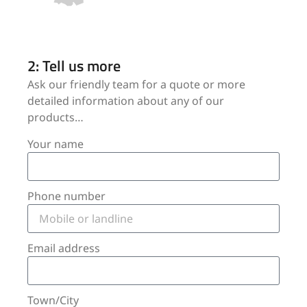
2: Tell us more
Ask our friendly team for a quote or more
detailed information about any of our
products…
Your name
Phone number
Email address
Town/City