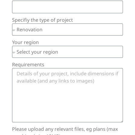
Specifiy the type of project
Your region
Requirements
Please upload any relevant files, eg plans (max