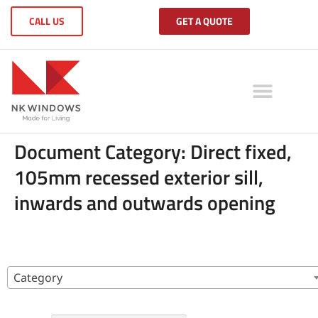
CALL US
GET A QUOTE
Document Category:
Direct fixed,
105mm recessed exterior sill,
inwards and outwards opening
Category