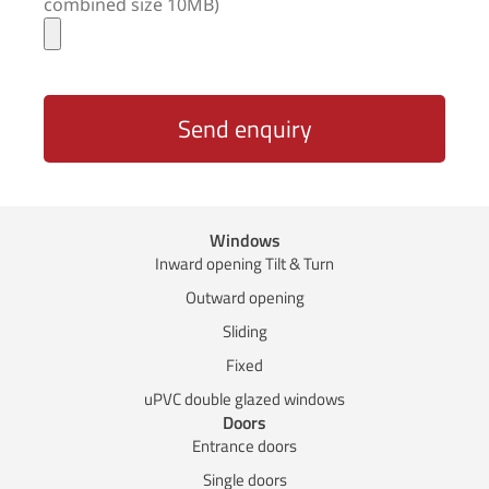
combined size 10MB)
Send enquiry
Windows
Inward opening Tilt & Turn
Outward opening
Sliding
Fixed
uPVC double glazed windows
Doors
Entrance doors
Single doors