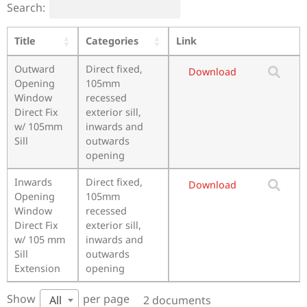
Search:
Title
Categories
Link
Outward
Direct fixed,
Download
Opening
105mm
Window
recessed
Direct Fix
exterior sill,
w/ 105mm
inwards and
Sill
outwards
opening
Inwards
Direct fixed,
Download
Opening
105mm
Window
recessed
Direct Fix
exterior sill,
w/ 105 mm
inwards and
Sill
outwards
Extension
opening
Show
per page
2 documents
All