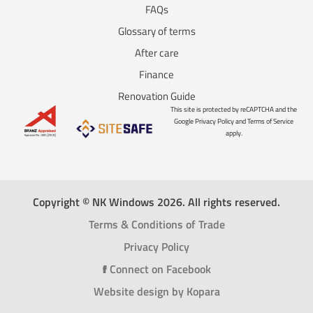
FAQs
Glossary of terms
After care
Finance
Renovation Guide
This site is protected by reCAPTCHA and the
Google Privacy Policy and Terms of Service
apply.
Copyright © NK Windows 2026. All rights reserved.
Terms & Conditions of Trade
Privacy Policy
f
Connect on Facebook
Website design by Kopara