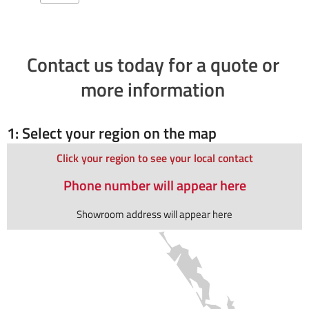
Contact us today for a quote or
more information
1: Select your region on the map
Click your region to see your local contact
Phone number will appear here
Showroom address will appear here