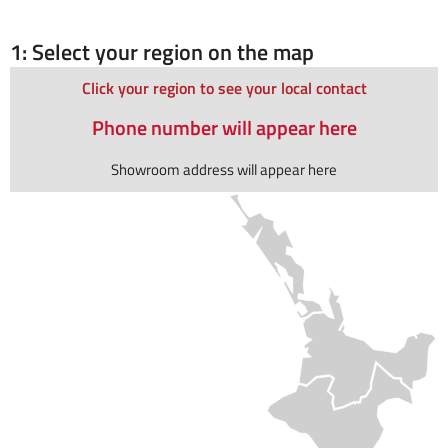
1: Select your region on the map
Click your region to see your local contact
Phone number will appear here
Showroom address will appear here