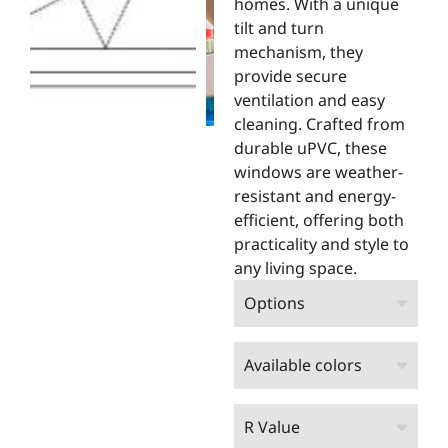
homes. With a unique
tilt and turn
mechanism, they
provide secure
ventilation and easy
cleaning. Crafted from
durable uPVC, these
windows are weather-
resistant and energy-
efficient, offering both
practicality and style to
any living space.
Options
Available colors
R Value