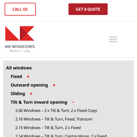
CALL US
GET A QUOTE
All windows
+
Fixed
+
Outward opening
+
Sliding
-
Tilt & Turn inward opening
2.06 Windows – 2 x Tilt & Turn, 2 x Fixed Copy
2.16 Windows – Tilt & Turn, Fixed, Transom
2.15 Windows – Tilt & Turn, 2 x Fixed
2.14 Windows – Tilt & Turn, Centre Hinge, 2 x Fixed