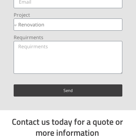
Project
Requirments
Send
Contact us today for a quote or
more information