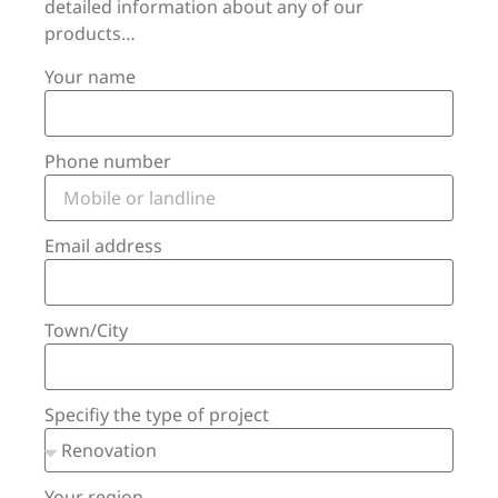
detailed information about any of our
products…
Your name
Phone number
Email address
Town/City
Specifiy the type of project
Your region