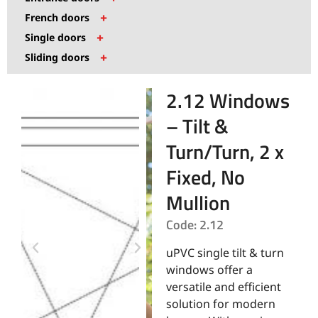
+
French doors
+
Single doors
+
Sliding doors
2.12 Windows
– Tilt &
Turn/Turn, 2 x
Fixed, No
Mullion
Code: 2.12
uPVC single tilt & turn
windows offer a
versatile and efficient
solution for modern