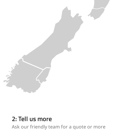
2: Tell us more
Ask our friendly team for a quote or more