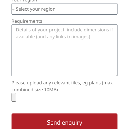
Requirements
Please upload any relevant files, eg plans (max
combined size 10MB)
Send enquiry