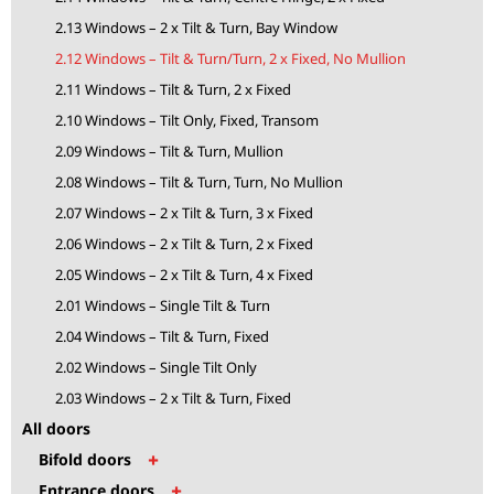
2.13 Windows – 2 x Tilt & Turn, Bay Window
2.12 Windows – Tilt & Turn/Turn, 2 x Fixed, No Mullion
2.11 Windows – Tilt & Turn, 2 x Fixed
2.10 Windows – Tilt Only, Fixed, Transom
2.09 Windows – Tilt & Turn, Mullion
2.08 Windows – Tilt & Turn, Turn, No Mullion
2.07 Windows – 2 x Tilt & Turn, 3 x Fixed
2.06 Windows – 2 x Tilt & Turn, 2 x Fixed
2.05 Windows – 2 x Tilt & Turn, 4 x Fixed
2.01 Windows – Single Tilt & Turn
2.04 Windows – Tilt & Turn, Fixed
2.02 Windows – Single Tilt Only
2.03 Windows – 2 x Tilt & Turn, Fixed
All doors
+
Bifold doors
+
Entrance doors