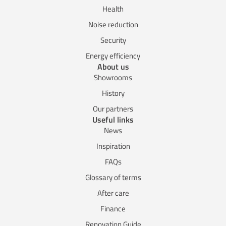
Health
Noise reduction
Security
Energy efficiency
About us
Showrooms
History
Our partners
Useful links
News
Inspiration
FAQs
Glossary of terms
After care
Finance
Renovation Guide