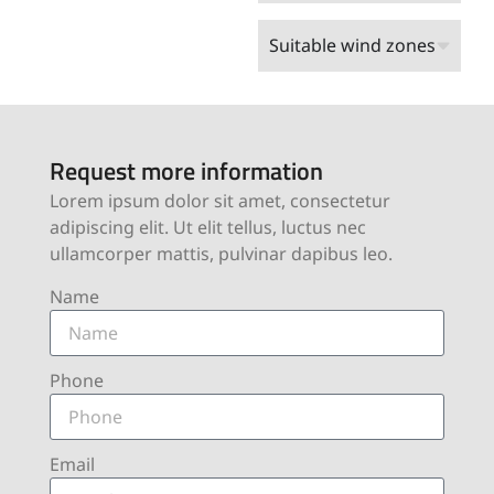
Suitable wind zones
Request more information
Lorem ipsum dolor sit amet, consectetur
adipiscing elit. Ut elit tellus, luctus nec
ullamcorper mattis, pulvinar dapibus leo.
Name
Phone
Email