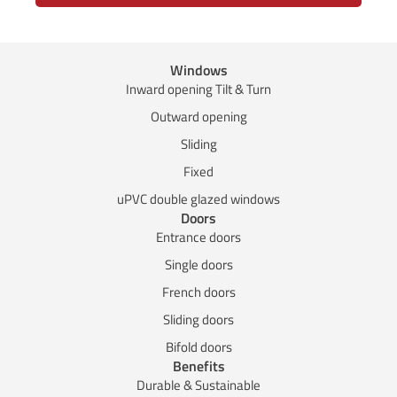
Windows
Inward opening Tilt & Turn
Outward opening
Sliding
Fixed
uPVC double glazed windows
Doors
Entrance doors
Single doors
French doors
Sliding doors
Bifold doors
Benefits
Durable & Sustainable